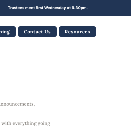
Trustees meet first Wednesday at 6:30pm.
ning
Contact Us
Resources
es
t announcements,
d with everything going