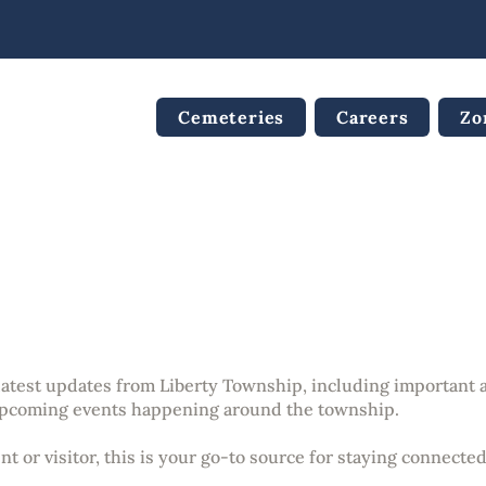
Cemeteries
Careers
Zo
nouncements & Updat
 latest updates from Liberty Township, including importan
pcoming events happening around the township.
t or visitor, this is your go-to source for staying connecte