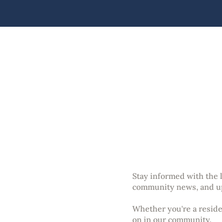
An
Stay informed with the
community news, and u
Whether you're a residen
on in our community.